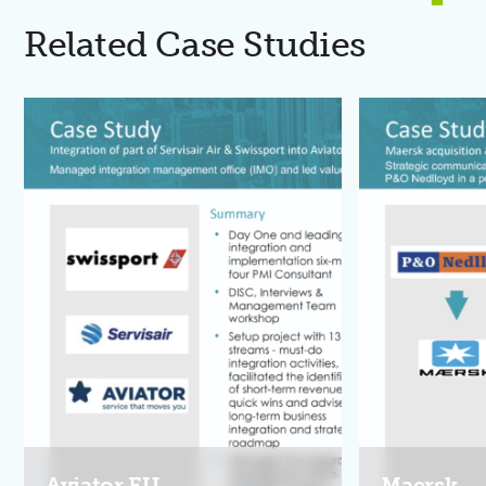
Related Case Studies
Aviator EU
Maersk