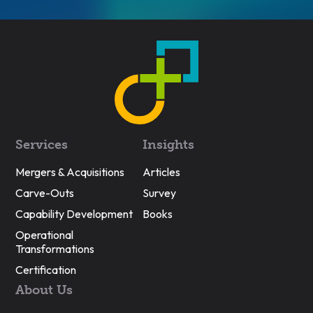
Services
Insights
Mergers & Acquisitions
Articles
Carve-Outs
Survey
Capability Development
Books
Operational
Transformations
Certification
About Us