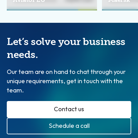
Let’s solve your business
needs.
Our team are on hand to chat through your
unique requirements, get in touch with the
team.
Contact us
Schedule a call