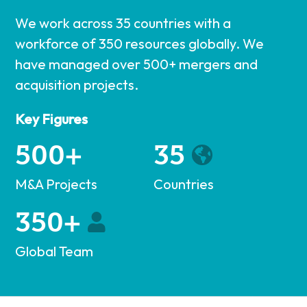
We work across 35 countries with a
workforce of 350 resources globally. We
have managed over 500+ mergers and
acquisition projects.
Key Figures
500+
35
M&A Projects
Countries
350+
Global Team