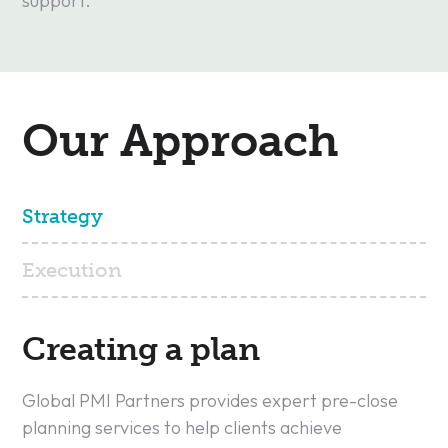
support.
Our Approach
Strategy
Execution
Creating a plan
Global PMI Partners provides expert pre-close
planning services to help clients achieve