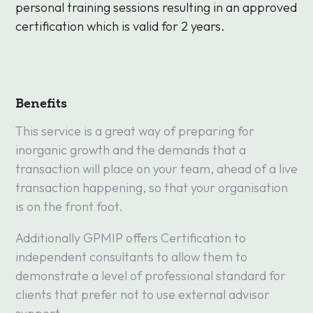
personal training sessions resulting in an approved
certification which is valid for 2 years.
Benefits
This service is a great way of preparing for
inorganic growth and the demands that a
transaction will place on your team, ahead of a live
transaction happening, so that your organisation
is on the front foot.
Additionally GPMIP offers Certification to
independent consultants to allow them to
demonstrate a level of professional standard for
clients that prefer not to use external advisor