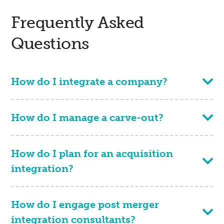
Frequently Asked
Questions
How do I integrate a company?
How do I manage a carve-out?
How do I plan for an acquisition
integration?
How do I engage post merger
integration consultants?