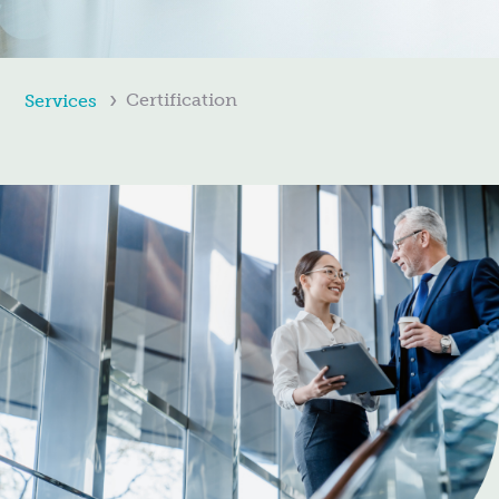
Certification
Services