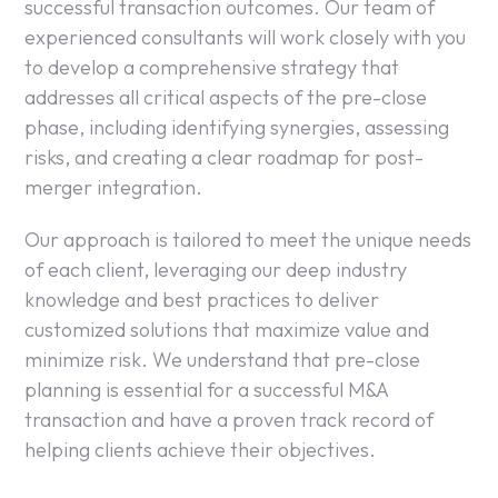
successful transaction outcomes. Our team of
experienced consultants will work closely with you
to develop a comprehensive strategy that
addresses all critical aspects of the pre-close
phase, including identifying synergies, assessing
risks, and creating a clear roadmap for post-
merger integration.
Our approach is tailored to meet the unique needs
of each client, leveraging our deep industry
knowledge and best practices to deliver
customized solutions that maximize value and
minimize risk. We understand that pre-close
planning is essential for a successful M&A
transaction and have a proven track record of
helping clients achieve their objectives.