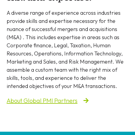
A diverse range of experience across industries
provide skills and expertise necessary for the
nuance of successful mergers and acquisitions
(M&A) . This includes expertise in areas such as
Corporate finance, Legal, Taxation, Human
Resources, Operations, Information Technology,
Marketing and Sales, and Risk Management. We
assemble a custom team with the right mix of
skills, tools, and experience to deliver the
intended objectives of your M&A transactions.
About Global PMI Partners