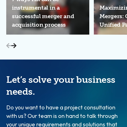
instrumental in a
Maximizin
successful merger and
Mergers: 
acquisition process
Unified P
Let’s solve your business
needs.
Do you want to have a project consultation
with us? Our team is on hand to talk through
your unique requirements and solutions that