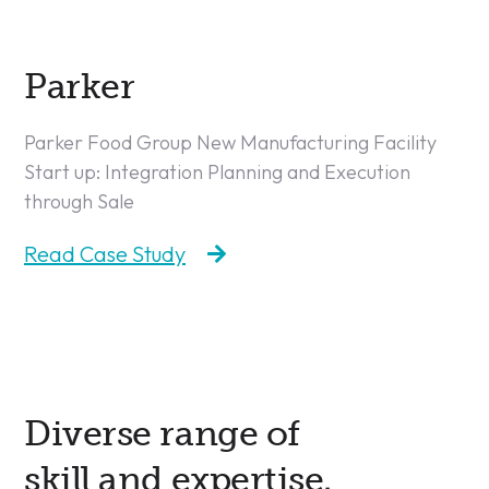
Parker
Parker Food Group New Manufacturing Facility
Start up: Integration Planning and Execution
through Sale
Read Case Study
Diverse range of
skill and expertise.