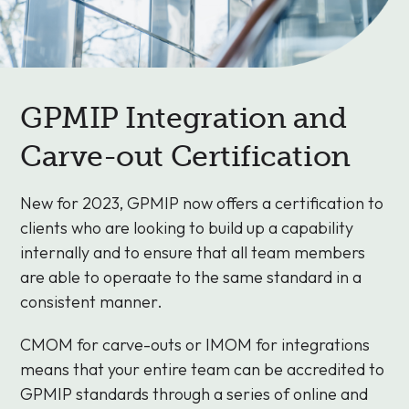
GPMIP Integration and
Carve-out Certification
New for 2023, GPMIP now offers a certification to
clients who are looking to build up a capability
internally and to ensure that all team members
are able to operaate to the same standard in a
consistent manner.
CMOM for carve-outs or IMOM for integrations
means that your entire team can be accredited to
GPMIP standards through a series of online and