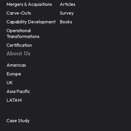
Mergers & Acquisitions
Articles
Carve-Outs
Survey
Capability Development
Books
Operational
Transformations
Certification
About Us
Americas
Europe
UK
Asia Pacific
LATAM
<!–
Case Study