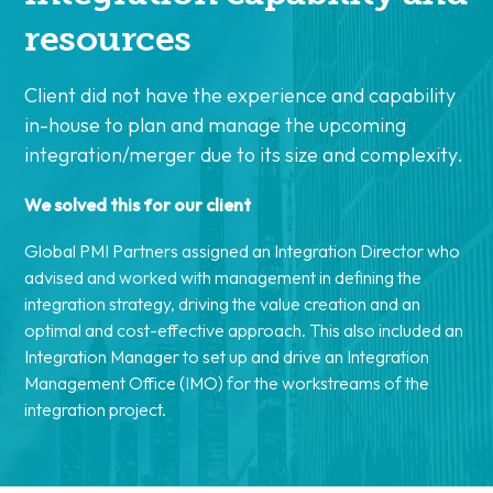
resources
Client did not have the experience and capability
in-house to plan and manage the upcoming
integration/merger due to its size and complexity.
We solved this for our client
Global PMI Partners assigned an Integration Director who
advised and worked with management in defining the
integration strategy, driving the value creation and an
optimal and cost-effective approach. This also included an
Integration Manager to set up and drive an Integration
Management Office (IMO) for the workstreams of the
integration project.