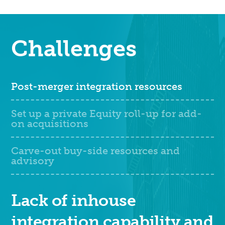
Challenges
Post-merger integration resources
Set up a private Equity roll-up for add-
on acquisitions
Carve-out buy-side resources and
advisory
Lack of inhouse
integration capability and