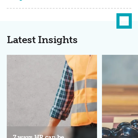
Latest Insights
7 ways HR can be