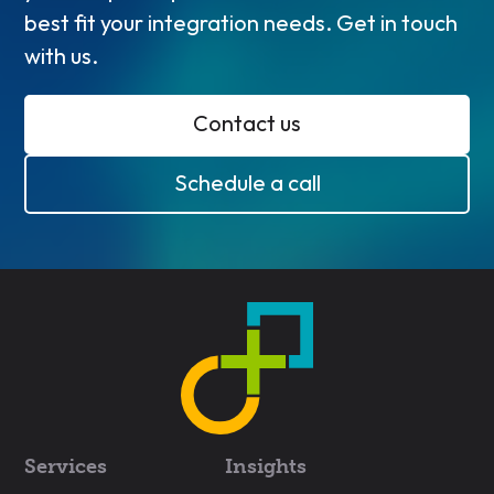
best fit your integration needs. Get in touch
with us.
Contact us
Schedule a call
Services
Insights