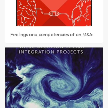
Feelings and competencies of an M&A: