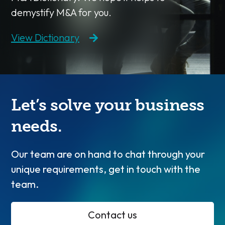
demystify M&A for you.
View Dictionary
Let’s solve your business
needs.
Our team are on hand to chat through your
unique requirements, get in touch with the
team.
Contact us