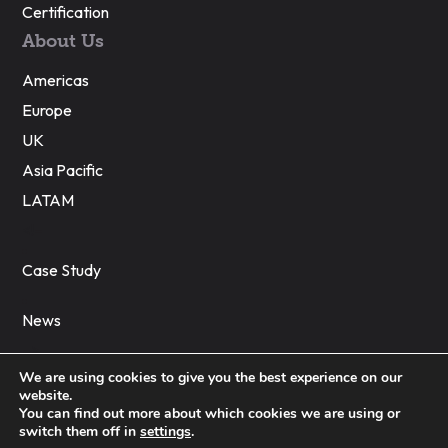
Certification
About Us
Americas
Europe
UK
Asia Pacific
LATAM
<!–
Case Study
News
–>
We are using cookies to give you the best experience on our
website.
You can find out more about which cookies we are using or
© 2023 Global PMI Partners
switch them off in
settings
.