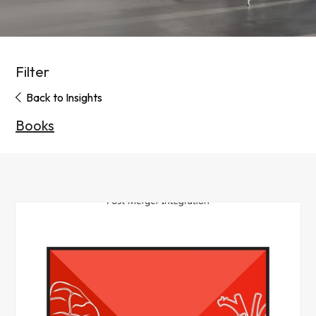
Filter
Back to Insights
Books