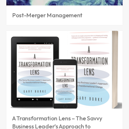
Post-Merger Management
A Transformation Lens – The Savvy
Business Leader’s Approach to