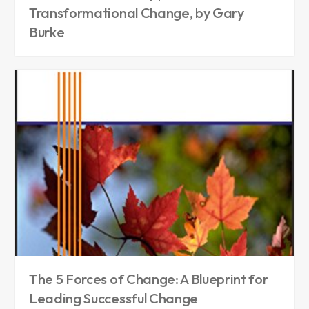
Transformational Change, by Gary
Burke
The 5 Forces of Change: A Blueprint for
Leading Successful Change