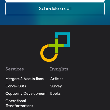
Schedule a call
Services
Insights
Mergers & Acquisitions
Articles
Carve-Outs
Survey
Capability Development
Books
Operational
Transformations