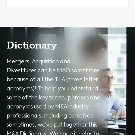
Dictionary
Mergers, Acquisition and
Divestitures can be MAD sometimes
because of all the TLA (three letter
acronyms)! To help you understand
some of the key terms, phrases and
acronyms used by M&A industry
professionals, including ourselves
sometimes, we’ve put together this
M&A Dictionary. We hope it helps to