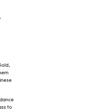
y
Gold,
them
hinese
idance
ss to