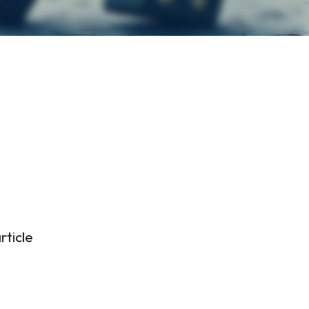
rticle