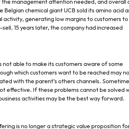
get the management attention needed, and overall 
e Belgian chemical giant UCB sold its amino acid a
al activity, generating low margins to customers to
ell. 15 years later, the company had increased
 not able to make its customers aware of some
hrough which customers want to be reached may n
rated with the parent’s others channels. Sometime
not effective. If these problems cannot be solved w
business activities may be the best way forward.
ering is no longer a strategic value proposition fo