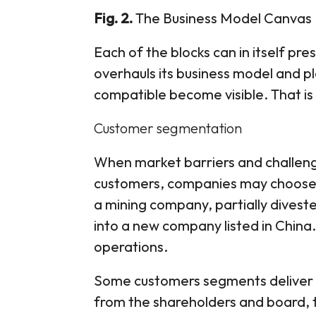
Fig. 2.
The Business Model Canvas
Each of the blocks can in itself p
overhauls its business model and pl
compatible become visible. That is
Customer segmentation
When market barriers and challeng
customers, companies may choose 
a mining company, partially diveste
into a new company listed in China.
operations.
Some customers segments deliver 
from the shareholders and board,