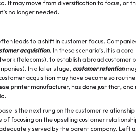
a. It may move from diversification to focus, or t
at’s no longer needed.
often leads to a shift in customer focus. Companies
stomer acquisition
. In these scenario’s, it is a core
etwork (telecoms), to establish a broad customer 
ompanies). In a later stage,
customer retention
ma
customer acquisition may have become so routine
nese printer manufacturer, has done just that, and
ld.
base is the next rung on the customer relationship
of focusing on the upselling customer relationshi
 adequately served by the parent company. Left a