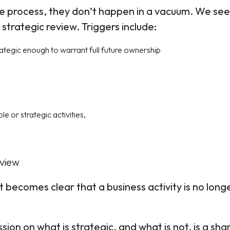
te process, they don’t happen in a vacuum. We see
trategic review. Triggers include:
rategic enough to warrant full future ownership
le or strategic activities,
eview
 becomes clear that a business activity is no long
sion on what is strategic, and what is not, is a sha