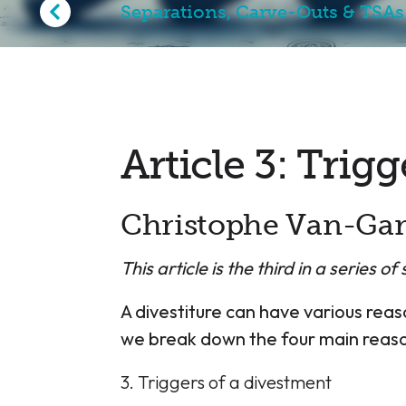
Separations, Carve-Outs & TSAs
Article 3: Trig
Christophe Van-Ga
This article is the third in a series o
A divestiture can have various reaso
we break down the four main reason
3. Triggers of a divestment