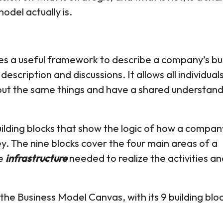
odel actually is.
s a useful framework to describe a company’s bu
 description and discussions. It allows all individual
bout the same things and have a shared understand
ilding blocks that show the logic of how a compan
y. The nine blocks cover the four main areas of a
he
infrastructure
needed to realize the activities an
the Business Model Canvas, with its 9 building blo