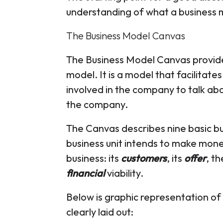
understanding of what a business m
The Business Model Canvas
The Business Model Canvas provide
model. It is a model that facilitates
involved in the company to talk a
the company.
The Canvas describes nine basic bu
business unit intends to make mone
business: its
customers
, its
offer
, t
financial
viability.
Below is graphic representation of 
clearly laid out: