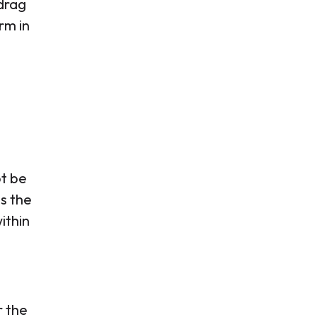
drag
rm in
ot be
s the
ithin
r the