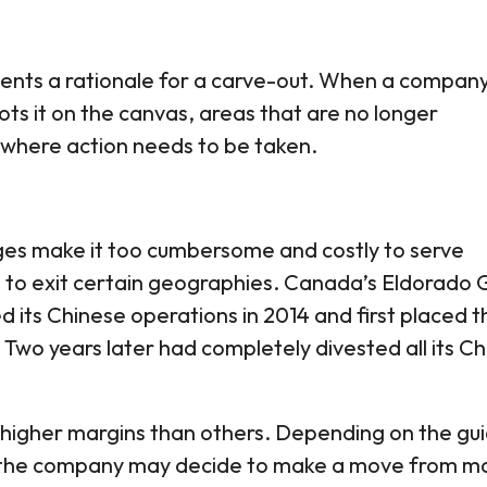
resents a rationale for a carve-out. When a compan
ots it on the canvas, areas that are no longer
 where action needs to be taken.
es make it too cumbersome and costly to serve
to exit certain geographies. Canada’s Eldorado 
d its Chinese operations in 2014 and first placed 
 Two years later had completely divested all its C
higher margins than others. Depending on the gu
 the company may decide to make a move from ma