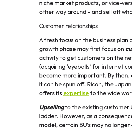
niche market products, or vice-vers
other way around – and sell off wh
Customer relationships
A fresh focus on the business plan 
growth phase may first focus on
cu
activity to get customers on the n
(acquiring ‘eyeballs’ for internet c
become more important. By then, 
it can be spun off. Ricoh, the Japa
offers its
expertise
to the wide wor
Upselling
to the existing customer 
ladder. However, as a consequence 
model, certain BU’s may no longer