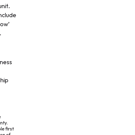
unit.
include
cow’
.
iness
chip
e
nty.
e first
ion of