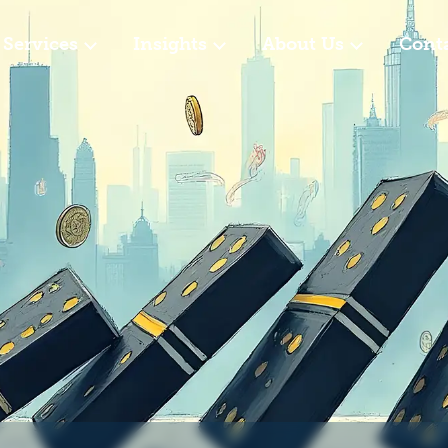
Services
Insights
About Us
Cont