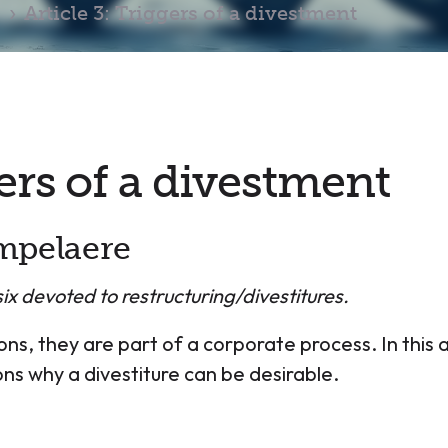
Article 3: Triggers of a divestment
gers of a divestment
mpelaere
f six devoted to restructuring/divestitures.
ns, they are part of a corporate process. In this a
s why a divestiture can be desirable.