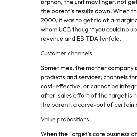
orphan, the unit may linger, not 
the parent’s results down. When th
2000, it was to get rid of a margin
whom UCB thought you could no up-s
revenue and EBITDA tenfold.
Customer channels
Sometimes, the mother company is
products and services; channels t
cost-effective, or cannot be integ
after-sales effort of the target is 
the parent, a carve-out of certain 
Value propositions
When the Target’s core business off