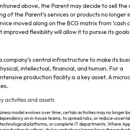
ntioned above, the Parent may decide to sell the 
ing of the Parent’s services or products no longer 
 service moved along on the BCG matrix from ‘cash 
improved flexibility will allow it to pursue its goals
a company’s central infrastructure to make its bus
sical, intellectual, financial, and human. For a
tensive production facility is a key asset. A micro
ces.
y activities and assets
ness model evolves over time, certain activities may no longer b
ependency on in-house teams, to spread risks, or reduce uncertai
or technological platforms, or complete IT departments. Where Appl
roduction to others. Its key activity no longer lies in the product