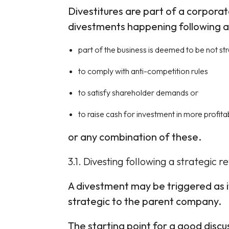
Divestitures are part of a corpora
divestments happening following a s
part of the business is deemed to be not st
to comply with anti-competition rules
to satisfy shareholder demands or
to raise cash for investment in more profitab
or any combination of these.
3.1. Divesting following a strategic r
A divestment may be triggered as it
strategic to the parent company.
The starting point for a good discus