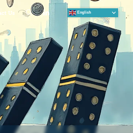
act Us
English