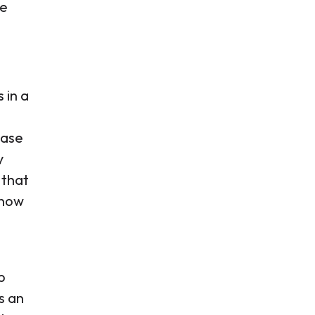
he
 in a
base
y
 that
 now
p
s an