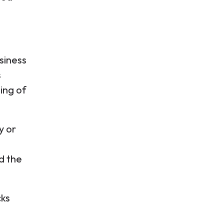
siness
s
ing of
y or
d the
cks