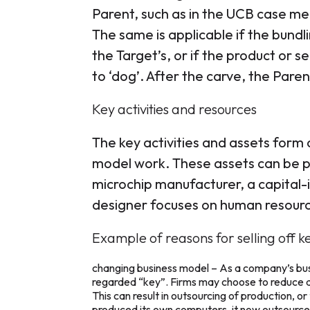
Parent, such as in the UCB case me
The same is applicable if the bundl
the Target’s, or if the product or
to ‘dog’. After the carve, the Parent 
Key activities and resources
The key activities and assets form 
model work. These assets can be phy
microchip manufacturer, a capital-in
designer focuses on human resour
Example of reasons for selling off ke
changing business model – As a company’s busi
regarded “key”. Firms may choose to reduce d
This can result in outsourcing of production, 
produced its own computers, it now outsources p