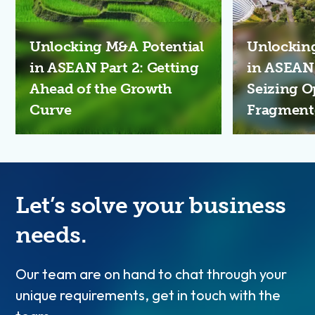
Unlocking M&A Potential
Unlockin
in ASEAN Part 2: Getting
in ASEAN S
Ahead of the Growth
Seizing O
Curve
Fragment
Let’s solve your business
needs.
Our team are on hand to chat through your
unique requirements, get in touch with the