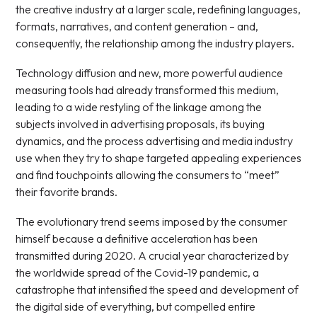
the creative industry at a larger scale, redefining languages,
formats, narratives, and content generation – and,
consequently, the relationship among the industry players.
Technology diffusion and new, more powerful audience
measuring tools had already transformed this medium,
leading to a wide restyling of the linkage among the
subjects involved in advertising proposals, its buying
dynamics, and the process advertising and media industry
use when they try to shape targeted appealing experiences
and find touchpoints allowing the consumers to “meet”
their favorite brands.
The evolutionary trend seems imposed by the consumer
himself because a definitive acceleration has been
transmitted during 2020. A crucial year characterized by
the worldwide spread of the Covid-19 pandemic, a
catastrophe that intensified the speed and development of
the digital side of everything, but compelled entire