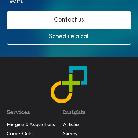
team.
Contact us
Schedule a call
Services
Insights
Mergers & Acquisitions
Articles
Carve-Outs
Survey