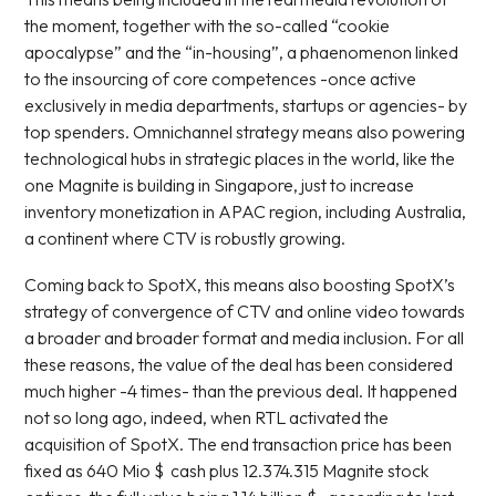
the moment, together with the so-called “cookie
apocalypse” and the “in-housing”, a phaenomenon linked
to the insourcing of core competences -once active
exclusively in media departments, startups or agencies- by
top spenders. Omnichannel strategy means also powering
technological hubs in strategic places in the world, like the
one Magnite is building in Singapore, just to increase
inventory monetization in APAC region, including Australia,
a continent where CTV is robustly growing.
Coming back to SpotX, this means also boosting SpotX’s
strategy of convergence of CTV and online video towards
a broader and broader format and media inclusion. For all
these reasons, the value of the deal has been considered
much higher -4 times- than the previous deal. It happened
not so long ago, indeed, when RTL activated the
acquisition of SpotX. The end transaction price has been
fixed as 640 Mio $ cash plus 12.374.315 Magnite stock