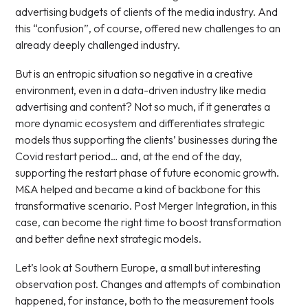
advertising budgets of clients of the media industry. And
this “confusion”, of course, offered new challenges to an
already deeply challenged industry.
But is an entropic situation so negative in a creative
environment, even in a data-driven industry like media
advertising and content? Not so much, if it generates a
more dynamic ecosystem and differentiates strategic
models thus supporting the clients’ businesses during the
Covid restart period… and, at the end of the day,
supporting the restart phase of future economic growth.
M&A helped and became a kind of backbone for this
transformative scenario. Post Merger Integration, in this
case, can become the right time to boost transformation
and better define next strategic models.
Let’s look at Southern Europe, a small but interesting
observation post. Changes and attempts of combination
happened, for instance, both to the measurement tools