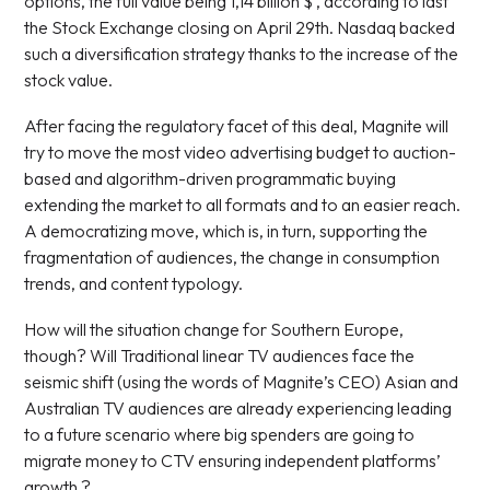
options, the full value being 1,14 billion $ , according to last
the Stock Exchange closing on April 29th. Nasdaq backed
such a diversification strategy thanks to the increase of the
stock value.
After facing the regulatory facet of this deal, Magnite will
try to move the most video advertising budget to auction-
based and algorithm-driven programmatic buying
extending the market to all formats and to an easier reach.
A democratizing move, which is, in turn, supporting the
fragmentation of audiences, the change in consumption
trends, and content typology.
How will the situation change for Southern Europe,
though? Will Traditional linear TV audiences face the
seismic shift (using the words of Magnite’s CEO) Asian and
Australian TV audiences are already experiencing leading
to a future scenario where big spenders are going to
migrate money to CTV ensuring independent platforms’
growth ?