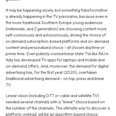
It may be happening slowly, but something transformative
is already happening in the TV panorama, because even in
the more traditional Southern Europe young audiences
(millennials, and Z generation) are choosing content more
self-consciously and autonomously, driving the choice of
on demand subscription-based platforms and on-demand
content and personalized choice – at chosen daytime or
prime time. Even publicly-owned linear state TVs like RAI in
Italy has developed TV apps for laptops and mobile and
on-demand offers. And, moreover, the demand for digital
advertising has, for the first year (2020), overtaken
traditional advertising demand – on top, press and linear
TV.
Linear vision (including DTT or cable and satellite TV)
needed several channels with a “linear” choice based on
the number of the channels. The ultimate way to discover a
platform, instead, will be an algorithm-based choice,