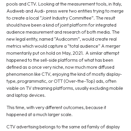
pools and CTV. Looking at the measurement tools, in Italy,
Audiweb and Audi- press were two entities trying to merge
to create a local “Joint Industry Committee”. The result
should have been a kind of joint platform for integrated
audience measurement and research of both media. The
new legal entity, named “Audicomm”, would create real
metrics which would capture a “total audience” A merger
momentarily put on hold on May, 2021. A similar attempt
happened to the sell-side platforms of what has been
defined as a once very niche, now much more diffused
phenomenon like CTV, enjoying the kind of mostly display-
type, programmatic, or OTT (Over-the-Top) ads, often
visible on TV streaming platforms, usually excluding mobile
and laptop devices.
This time, with very different outcomes, because it
happened at a much larger scale.
CTV advertising belongs to the same ad family of display