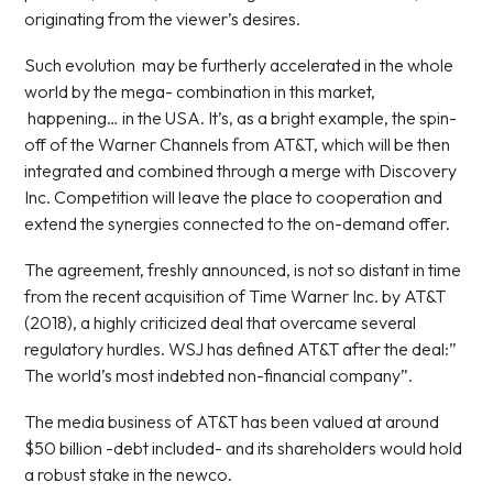
originating from the viewer’s desires.
Such evolution may be furtherly accelerated in the whole
world by the mega- combination in this market,
happening… in the USA. It’s, as a bright example, the spin-
off of the Warner Channels from AT&T, which will be then
integrated and combined through a merge with Discovery
Inc. Competition will leave the place to cooperation and
extend the synergies connected to the on-demand offer.
The agreement, freshly announced, is not so distant in time
from the recent acquisition of Time Warner Inc. by AT&T
(2018), a highly criticized deal that overcame several
regulatory hurdles. WSJ has defined AT&T after the deal:”
The world’s most indebted non-financial company”.
The media business of AT&T has been valued at around
$50 billion -debt included- and its shareholders would hold
a robust stake in the newco.