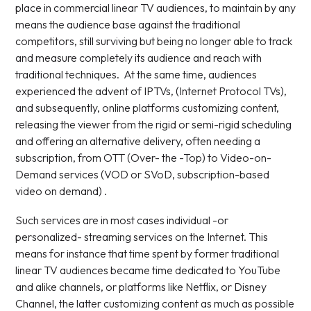
place in commercial linear TV audiences, to maintain by any
means the audience base against the traditional
competitors, still surviving but being no longer able to track
and measure completely its audience and reach with
traditional techniques. At the same time, audiences
experienced the advent of IPTVs, (Internet Protocol TVs),
and subsequently, online platforms customizing content,
releasing the viewer from the rigid or semi-rigid scheduling
and offering an alternative delivery, often needing a
subscription, from OTT (Over- the -Top) to Video-on-
Demand services (VOD or SVoD, subscription-based
video on demand) .
Such services are in most cases individual -or
personalized- streaming services on the Internet. This
means for instance that time spent by former traditional
linear TV audiences became time dedicated to YouTube
and alike channels, or platforms like Netflix, or Disney
Channel, the latter customizing content as much as possible