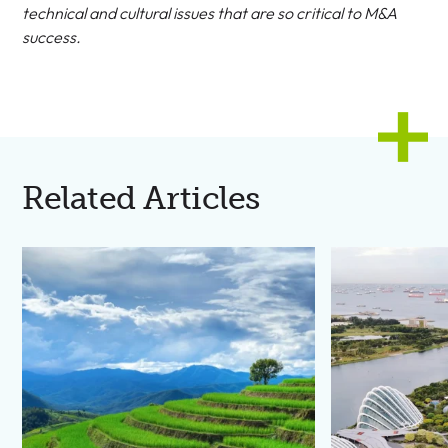
technical and cultural issues that are so critical to M&A
success.
Related Articles