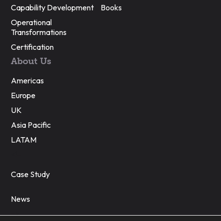
Capability Development
Books
Operational
Transformations
Certification
About Us
Americas
Europe
UK
Asia Pacific
LATAM
<!–
Case Study
News
–>