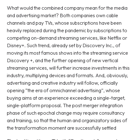
What would the combined company mean for the media
and advertising market? Both companies own cable
channels and pay TVs, whose subscriptions have been
heavily replaced during the pandemic by subscriptions to
competing on-demand streaming services, like Netflix or
Disney+. Such trend, already set by Discovery Inc., of
moving its most famous shows into the streaming service
Discovery +, and the further opening of new vertical
streaming services, will further increase investments in this
industry, multiplying devices and formats. And, obviously,
advertising and creative industry will follow, officially
opening “the era of omnichannel advertising”, whose
buying aims at an experience exceeding a single-target,
single-platform proposal. The post merger integration
phase of such epochal change may require consultancy
and training, so that the human and organizatory sides of
the transformation moment are successfully settled