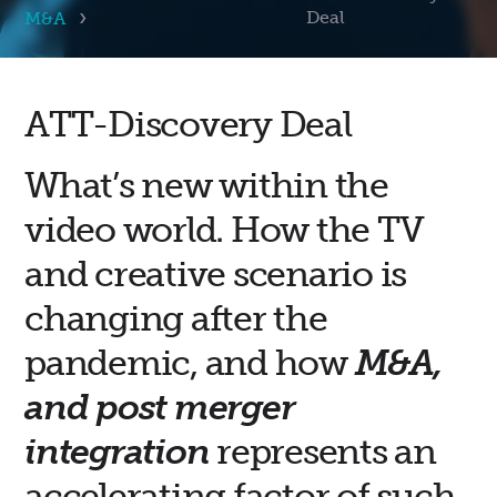
Deal
M&A
ATT-Discovery Deal
What’s new within the
video world. How the TV
and creative scenario is
changing after the
pandemic, and how
M&A,
and post merger
integration
represents an
accelerating factor of such