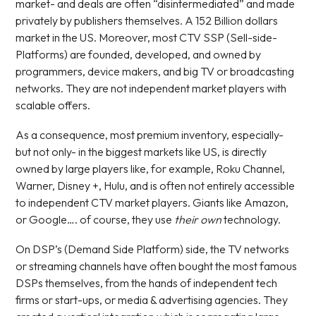
market- and deals are often “disintermediated” and made
privately by publishers themselves. A 152 Billion dollars
market in the US. Moreover, most CTV SSP (Sell-side-
Platforms) are founded, developed, and owned by
programmers, device makers, and big TV or broadcasting
networks. They are not independent market players with
scalable offers.
As a consequence, most premium inventory, especially-
but not only- in the biggest markets like US, is directly
owned by large players like, for example, Roku Channel,
Warner, Disney +, Hulu, and is often not entirely accessible
to independent CTV market players. Giants like Amazon,
or Google…. of course, they use
their own
technology.
On DSP’s (Demand Side Platform) side, the TV networks
or streaming channels have often bought the most famous
DSPs themselves, from the hands of independent tech
firms or start-ups, or media & advertising agencies. They