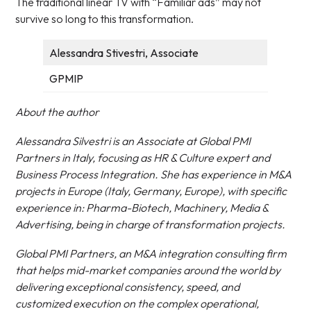
The traditional linear TV with “Familiar ads” may not
survive so long to this transformation.
Alessandra Stivestri, Associate
GPMIP
About the author
Alessandra Silvestri is an Associate at Global PMI
Partners in Italy, focusing as HR & Culture expert and
Business Process Integration. She has experience in M&A
projects in Europe (Italy, Germany, Europe), with specific
experience in: Pharma-Biotech, Machinery, Media &
Advertising, being in charge of transformation projects.
Global PMI Partners, an M&A integration consulting firm
that helps mid-market companies around the world by
delivering exceptional consistency, speed, and
customized execution on the complex operational,