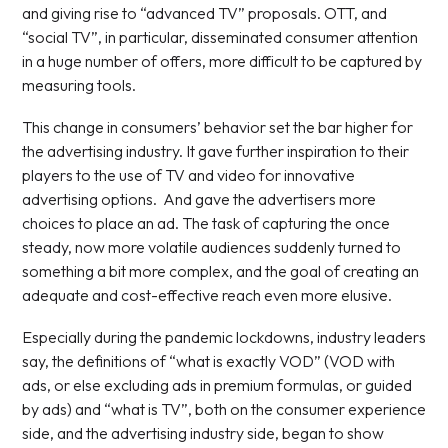
and giving rise to “advanced TV” proposals. OTT, and
“social TV”, in particular, disseminated consumer attention
in a huge number of offers, more difficult to be captured by
measuring tools.
This change in consumers’ behavior set the bar higher for
the advertising industry. It gave further inspiration to their
players to the use of TV and video for innovative
advertising options. And gave the advertisers more
choices to place an ad. The task of capturing the once
steady, now more volatile audiences suddenly turned to
something a bit more complex, and the goal of creating an
adequate and cost-effective reach even more elusive.
Especially during the pandemic lockdowns, industry leaders
say, the definitions of “what is exactly VOD” (VOD with
ads, or else excluding ads in premium formulas, or guided
by ads) and “what is TV”, both on the consumer experience
side, and the advertising industry side, began to show