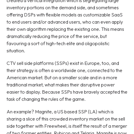
created a vertical integration which is segregating large
inventory portions on the demand side, and sometimes
offering DSPs with flexible models as customizable SaaS
to end users and/or advanced users, who can even apply
their own algorithm replacing the existing one. This means
dramatically reducing the price of the service, but
favouring a sort of high-tech elite and oligopolistic
situation.
CTV sell side platforms (SSPs) exist in Europe, too, and
their strategy is often a worldwide one, connected to the
American market. But on a smaller scale and in a more
traditional market, what makes their disruptive power
easier to display. Because SSPs have bravely accepted the
task of changing the rules of the game.
An example? Magnite, a US based SSP (LA) which is
sharing a slice of this crowded inventory market on the sell
side together with Freewheel, is itself the result of a merger
of two former entities, Rubicon and Telaria. Magnite is now