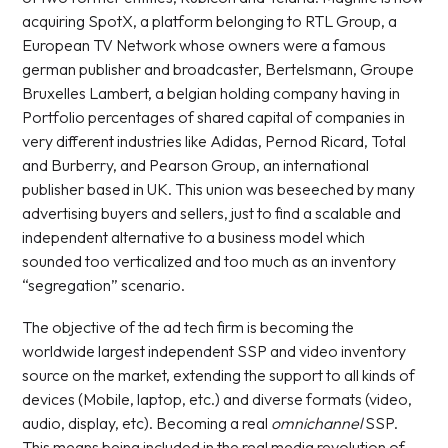
acquiring SpotX, a platform belonging to RTL Group, a
European TV Network whose owners were a famous
german publisher and broadcaster, Bertelsmann, Groupe
Bruxelles Lambert, a belgian holding company having in
Portfolio percentages of shared capital of companies in
very different industries like Adidas, Pernod Ricard, Total
and Burberry, and Pearson Group, an international
publisher based in UK. This union was beseeched by many
advertising buyers and sellers, just to find a scalable and
independent alternative to a business model which
sounded too verticalized and too much as an inventory
“segregation” scenario.
The objective of the ad tech firm is becoming the
worldwide largest independent SSP and video inventory
source on the market, extending the support to all kinds of
devices (Mobile, laptop, etc.) and diverse formats (video,
audio, display, etc). Becoming a real
omnichannel
SSP.
This means being included in the real media revolution of