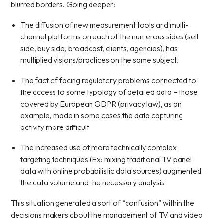
blurred borders. Going deeper:
The diffusion of new measurement tools and multi-
channel platforms on each of the numerous sides (sell
side, buy side, broadcast, clients, agencies), has
multiplied visions/practices on the same subject.
The fact of facing regulatory problems connected to
the access to some typology of detailed data – those
covered by European GDPR (privacy law), as an
example, made in some cases the data capturing
activity more difficult
The increased use of more technically complex
targeting techniques (Ex: mixing traditional TV panel
data with online probabilistic data sources) augmented
the data volume and the necessary analysis
This situation generated a sort of “confusion” within the
decisions makers about the management of TV and video