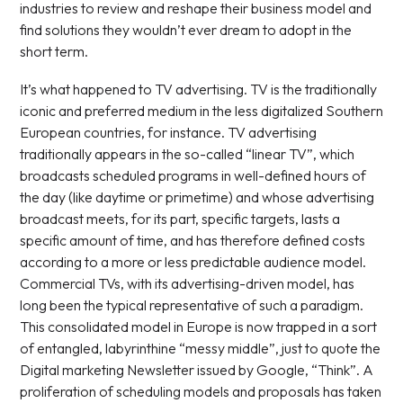
industries to review and reshape their business model and
find solutions they wouldn’t ever dream to adopt in the
short term.
It’s what happened to TV advertising. TV is the traditionally
iconic and preferred medium in the less digitalized Southern
European countries, for instance. TV advertising
traditionally appears in the so-called “linear TV”, which
broadcasts scheduled programs in well-defined hours of
the day (like daytime or primetime) and whose advertising
broadcast meets, for its part, specific targets, lasts a
specific amount of time, and has therefore defined costs
according to a more or less predictable audience model.
Commercial TVs, with its advertising-driven model, has
long been the typical representative of such a paradigm.
This consolidated model in Europe is now trapped in a sort
of entangled, labyrinthine “messy middle”, just to quote the
Digital marketing Newsletter issued by Google, “Think”. A
proliferation of scheduling models and proposals has taken