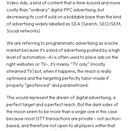
Video Ads, a kind of content that is time-bound and more
costly than “ordinary” digital PPC advertising, but
decreasing its cost if sold on a biddable base than the kind
of advertising widely labelled as SEA (Search, SEO/SEM,
Social networks)
We are referring to programmatic advertising as a niche
market because it’s a kind of advertising pushed by a high
level of automation -AI is often used to place ads on the
right websites or TV-, it’s mainly “TV only” (mostly
streamed TV) but, when it happens, the reach is really
optimized and the targeting perfectly tailor-made if
properly “geofenced” and parametrized.
This would represent the dream of digital advertising, a
perfect target and a perfect reach. But the dark sides of
the moon seem to be more than a single one in this case
because most OTT transactions are private – not auction-
based, and therefore not open to all players within that