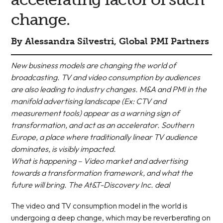
change.
By Alessandra Silvestri, Global PMI Partners
New business models are changing the world of
broadcasting. TV and video consumption by audiences
are also leading to industry changes. M&A and PMI in the
manifold advertising landscape (Ex: CTV and
measurement tools) appear as a warning sign of
transformation, and act as an accelerator. Southern
Europe, a place where traditionally linear TV audience
dominates, is visibly impacted.
What is happening – Video market and advertising
towards a transformation framework, and what the
future will bring. The At&T-Discovery Inc. deal
The video and TV consumption model in the world is
undergoing a deep change, which may be reverberating on